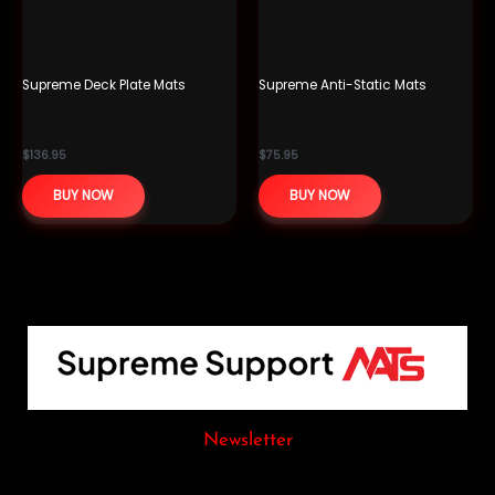
Supreme Deck Plate Mats
Supreme Anti-Static Mats
$
136.95
$
75.95
BUY NOW
BUY NOW
Newsletter