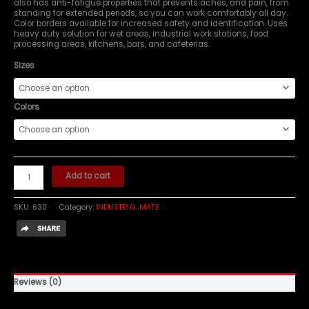
also has anti-fatigue properties that prevents aches, and pain, from
standing for extended periods, so you can work comfortably all day.
Color borders available for increased safety and identification. Uses
heavy duty solution for wet areas, industrial work stations, food
processing areas, kitchens, bars, and cafeterias.
Sizes
Colors
Add to cart
SKU:
630
Category:
INDUSTRIAL MATS
Reviews (0)