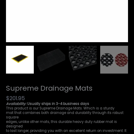
Supreme Drainage Mats
$
201.95
Availability:
Usually ships in 3-4 business days
This product is our Supreme Drainage Mats. Which is a sturdy
mat that combines both drainage and durability through its robust
square
edges, unlike other mats, this durable heavy duty rubber mat is
designed
to last longer, providing you with an excellent return on investment. It