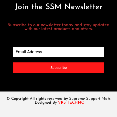
Join the SSM Newsletter
Subscribe to our newsletter today and stay updated
with our latest products and offers.
Subscribe
© Copyright All rights reserved by Supreme Support Mats
| Designed By
VRS TECHNO