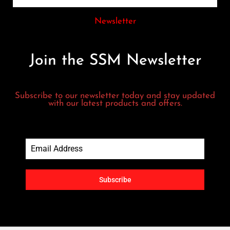
Newsletter
Join the SSM Newsletter
Subscribe to our newsletter today and stay updated
with our latest products and offers.
Subscribe