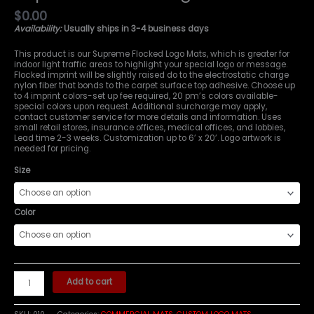
$
0.00
Availability:
Usually ships in 3-4 business days
This product is our Supreme Flocked Logo Mats, which is greater for
indoor light traffic areas to highlight your special logo or message.
Flocked imprint will be slightly raised do to the electrostatic charge
nylon fiber that bonds to the carpet surface top adhesive. Choose up
to 4 imprint colors-set up fee required, 20 pm’s colors available-
special colors upon request. Additional surcharge may apply,
contact customer service for more details and information. Uses
small retail stores, insurance offices, medical offices, and lobbies,
Lead time 2-3 weeks. Customization up to 6’ x 20’. Logo artwork is
needed for pricing.
Size
Color
Add to cart