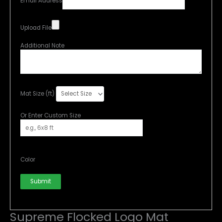
Email Address
Upload File
Additional Note
Mat Size (ft)
Or Enter Custom Size
Color
Submit
Supreme Flocked Logo Mat